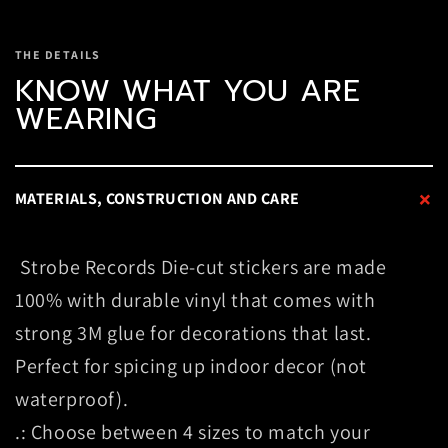
THE DETAILS
KNOW WHAT YOU ARE
WEARING
+
MATERIALS, CONSTRUCTION AND CARE
Strobe Records Die-cut stickers are made
100% with durable vinyl that comes with
strong 3M glue for decorations that last.
Perfect for spicing up indoor decor (not
waterproof).
.: Choose between 4 sizes to match your