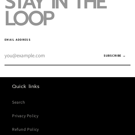
STAY IN THE
LOOP
EMAIL ADDRESS
SUBSCRIBE →
Quick links
Search
Privacy Policy
Refund Policy