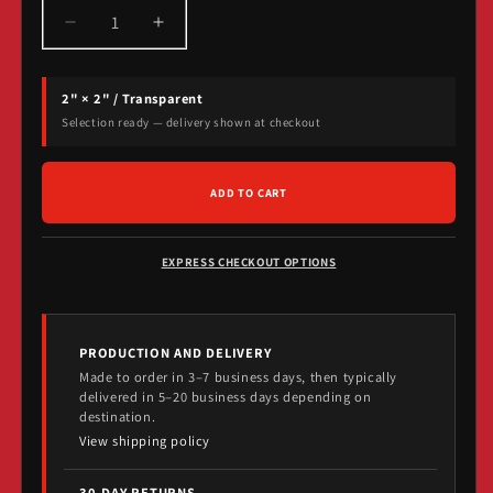
Decrease
Increase
quantity
quantity
for
for
2" × 2" / Transparent
Strobe
Strobe
Records
Records
Selection ready — delivery shown at checkout
Die-
Die-
Cut
Cut
Stickers
Stickers
ADD TO CART
EXPRESS CHECKOUT OPTIONS
PRODUCTION AND DELIVERY
Made to order in 3–7 business days, then typically
delivered in 5–20 business days depending on
destination.
View shipping policy
30-DAY RETURNS