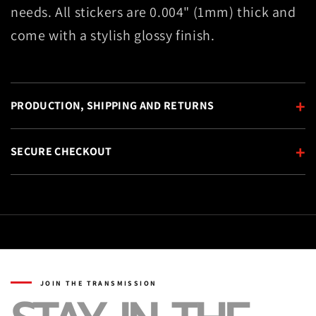
needs. All stickers are 0.004" (1mm) thick and
come with a stylish glossy finish.
+
PRODUCTION, SHIPPING AND RETURNS
+
SECURE CHECKOUT
JOIN THE TRANSMISSION