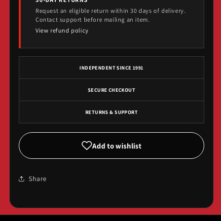
Request an eligible return within 30 days of delivery.
Contact support before mailing an item.
View refund policy
INDEPENDENT SINCE 1991
SECURE CHECKOUT
RETURNS & SUPPORT
Add to wishlist
Share