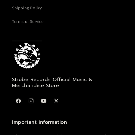
Shipping Policy
Terms of Service
Strobe Records Official Music &
Merchandise Store
Facebook
Instagram
YouTube
X
(Twitter)
Important information