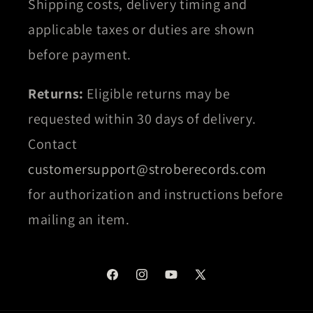
Shipping costs, delivery timing and
applicable taxes or duties are shown
before payment.
Returns:
Eligible returns may be
requested within 30 days of delivery.
Contact
customersupport@stroberecords.com
for authorization and instructions before
mailing an item.
Facebook
Instagram
YouTube
X
(Twitter)