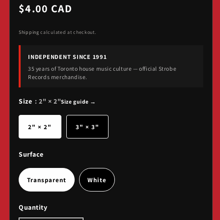
Regular
$4.00 CAD
price
Shipping
calculated at checkout.
INDEPENDENT SINCE 1991
35 years of Toronto house music culture — official Strobe
Records merchandise.
Size
: 2" × 2"
Size guide →
2" × 2"
3" × 3"
Surface
Transparent
White
Quantity
Quantity